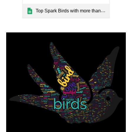
Top Spark Birds with more than 5 stories