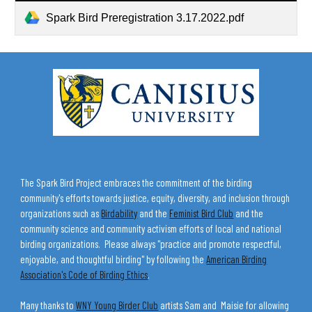
Spark Bird Preregistration 3.17.2022.pdf
The Spark Bird Project embraces the commitment of the birding
community's efforts towards justice, equity, diversity, and inclusion through
organizations such as
Birdability
and the
Feminist Bird Club
and the
community science and community activism efforts of local and national
birding organizations. Please always "practice and promote respectful,
enjoyable, and thoughtful birding" by following the
American Birding
Association's Code of Birding Ethics
.
Many thanks to
WNY Young Birder Club
artists Sam and Maisie for allowing