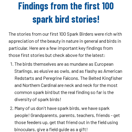
Findings from the first 100
spark bird stories!
The stories from our first 100 Spark Birders were rich with
appreciation of the beauty in nature in general and birds in
particular. Here are a few important key findings from
those first stories but check above for the latest:
The birds themselves are as mundane as European
Starlings, as elusive as owls, and as flashy as American
Redstarts and Peregrine Falcons. The Belted Kingfisher
and Northern Cardinal are neck and neck for the most
common spark bird but the real finding so far is the
diversity of spark birds!
Many of us don't have spark birds, we have spark
people! Grandparents, parents, teachers, friends - get
those feeders up, get that friend out in the field using
binoculars, give a field guide as a gift!