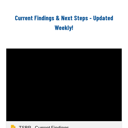
Current Findings & Next Steps - Updated
Weekly!
TSBP - Current Findings