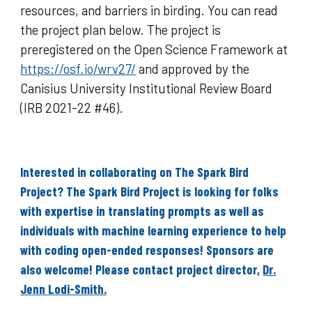
resources, and barriers in birding. You can read
the project plan below. The project is
preregistered on the Open Science Framework at
https://osf.io/wrv27/
and approved by the
Canisius University Institutional Review Board
(IRB 2021-22 #46).
Interested in collaborating on The Spark Bird
Project? The Spark Bird Project is looking for folks
with expertise in translating prompts as well as
individuals with machine learning experience to help
with coding open-ended responses! Sponsors are
also welcome! Please contact project director,
Dr.
Jenn Lodi-Smith.