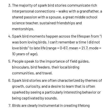
The majority of spark bird
stories communicate rich
interpersonal connections – walks with a grandfather, a
shared passion with a spouse, a great middle school
science teacher, sustained friendships and
mentorships.
Spark bird moments happen across the lifespan from “I
was born loving birds, I can’t remember a time I did not
love birds” to late life (range = 0-67, mean = 21.7, mode =
10 years of age).
People speak to the importance of field guides,
binoculars, bird feeders, their local birding
communities, and travel.
Spark bird stories are often characterized by themes of
growth, curiosity, and a desire to learn that is often
sparked by seeing a particularly interesting behavior or
being captivated by sounds.
Birds are clearly instrumental in creating lifelong