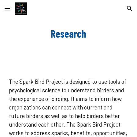
Skip to main content
Skip to navigation
Research
The Spark Bird Project is designed to use tools of
psychological science to understand birders and
the experience of birding. It aims to inform how
organizations can connect with current and
future birders as well as to help birders better
understand each other. The Spark Bird Project
works to address sparks, benefits, opportunities,