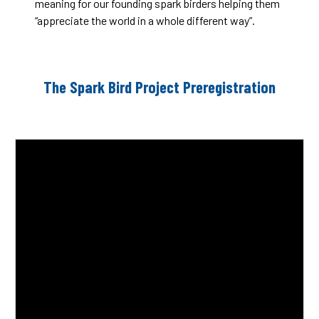
meaning for our founding spark birders helping them
“appreciate the world in a whole different way”.
The Spark Bird Project Preregistration