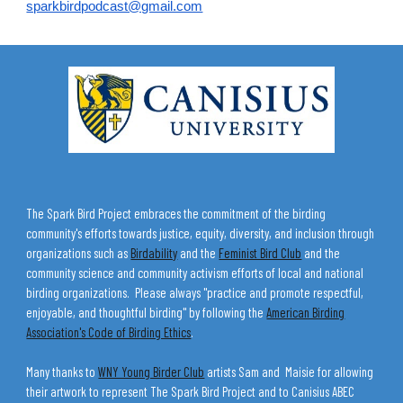
sparkbirdpodcast@gmail.com
The Spark Bird Project embraces the commitment of the birding
community's efforts towards justice, equity, diversity, and inclusion through
organizations such as
Birdability
and the
Feminist Bird Club
and the
community science and community activism efforts of local and national
birding organizations. Please always "practice and promote respectful,
enjoyable, and thoughtful birding" by following the
American Birding
Association's Code of Birding Ethics
.
Many thanks to
WNY Young Birder Club
artists Sam and Maisie for allowing
their artwork to represent The Spark Bird Project and to Canisius ABEC