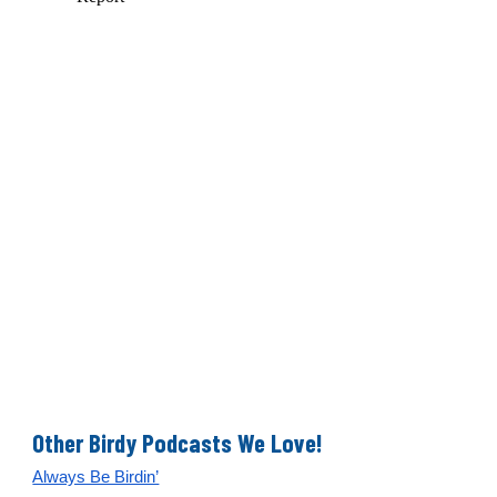
Other Birdy Podcasts We Love!
Always Be Birdin’