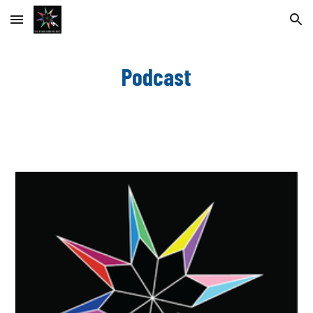
Skip to main content
Skip to navigation
Podcast