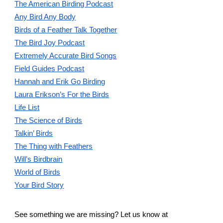
The American Birding Podcast
Any Bird Any Body
Birds of a Feather Talk Together
The Bird Joy Podcast
Extremely Accurate Bird Songs
Field Guides Podcast
Hannah and Erik Go Birding
Laura Erikson’s For the Birds
Life List
The Science of Birds
Talkin’ Birds
The Thing with Feathers
Will’s Birdbrain
World of Birds
Your Bird Story
See something we are missing? Let us know at