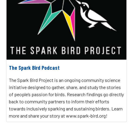
The Spark Bird Podcast
The Spark Bird Project is an ongoing community science
initiative designed to gather, share, and study the stories
of people’s passion for birds. Research findings go directly
back to community partners to inform their efforts
towards inclusively sparking and sustaining birders. Learn
more and share your story at www.spark-bird.org!