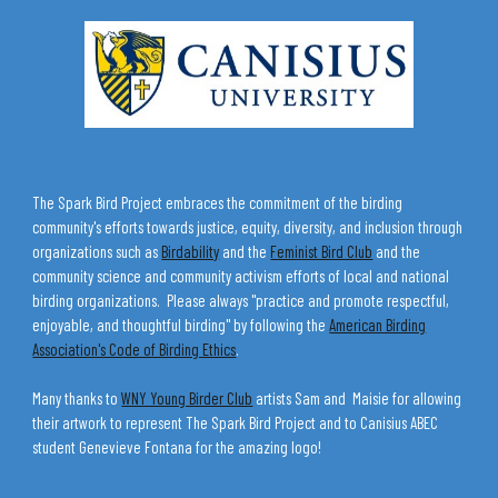
The Spark Bird Project embraces the commitment of the birding
community's efforts towards justice, equity, diversity, and inclusion through
organizations such as
Birdability
and the
Feminist Bird Club
and the
community science and community activism efforts of local and national
birding organizations. Please always "practice and promote respectful,
enjoyable, and thoughtful birding" by following the
American Birding
Association's Code of Birding Ethics
.
Many thanks to
WNY Young Birder Club
artists Sam and Maisie for allowing
their artwork to represent The Spark Bird Project and to Canisius ABEC
student Genevieve Fontana for the amazing logo!