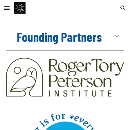
Skip to main content
Skip to navigation
Founding Partners